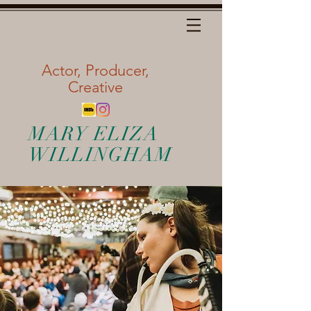
Actor, Producer,
Creative
MARY ELIZA
WILLINGHAM