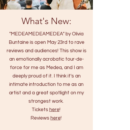
What's New:
"MEDEAMEDEAMEDEA" by Olivia
Buntaine is open May 23rd to rave
reviews and audiences! This show is
an emotionally acrobatic tour-de-
force for me as Medea, and I am
deeply proud of it. I think it's an
intimate introduction to me as an
artist and a great spotlight on my
strongest work.
Tickets
here
!
Reviews
here
!