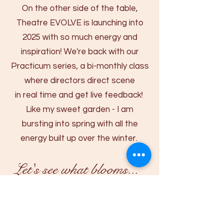
On the other side of the table,
Theatre EVOLVE is launching into
2025 with so much energy and
inspiration! We're back with our
Practicum series, a bi-monthly class
where directors direct scene
in real time and get live feedback! ​
Like my sweet garden - I am
bursting into spring with all the
energy built up over the winter.
Let's see what blooms...​​